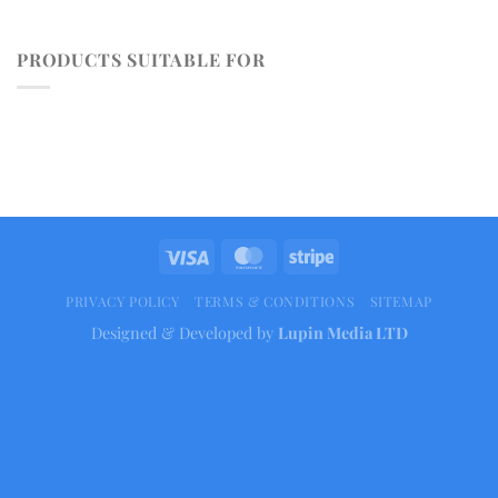
PRODUCTS SUITABLE FOR
PRIVACY POLICY
TERMS & CONDITIONS
SITEMAP
Designed & Developed by
Lupin Media LTD