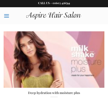
Skip
CALL US - 01603 426744
to
content
Deep hydration with moisture plus