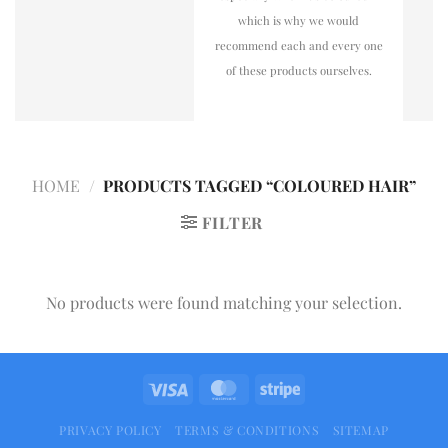
which is why we would
recommend each and every one
of these products ourselves.
HOME
/
PRODUCTS TAGGED “COLOURED HAIR”
FILTER
No products were found matching your selection.
PRIVACY POLICY
TERMS & CONDITIONS
SITEMAP