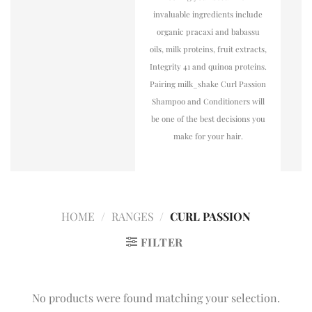
invaluable ingredients include
organic pracaxi and babassu
oils, milk proteins, fruit extracts,
Integrity 41 and quinoa proteins.
Pairing milk_shake Curl Passion
Shampoo and Conditioners will
be one of the best decisions you
make for your hair.
HOME
/
RANGES
/
CURL PASSION
FILTER
No products were found matching your selection.